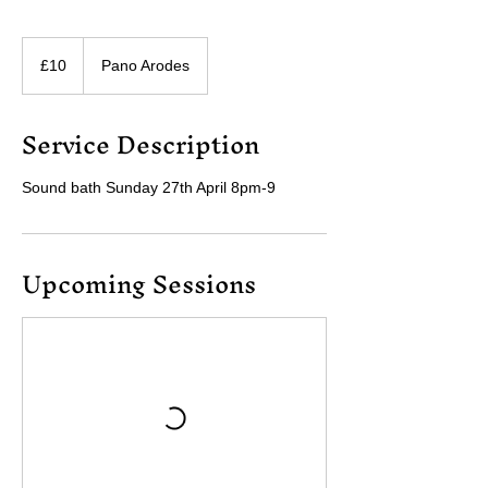
10
British
£10
Pano Arodes
pounds
Service Description
Sound bath Sunday 27th April 8pm-9
Upcoming Sessions