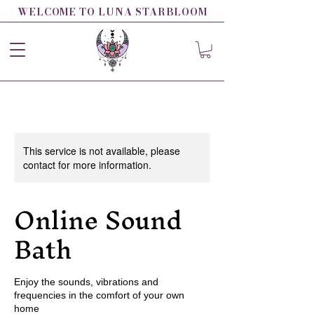
WELCOME TO LUNA STARBLOOM
This service is not available, please
contact for more information.
Online Sound
Bath
Enjoy the sounds, vibrations and
frequencies in the comfort of your own
home