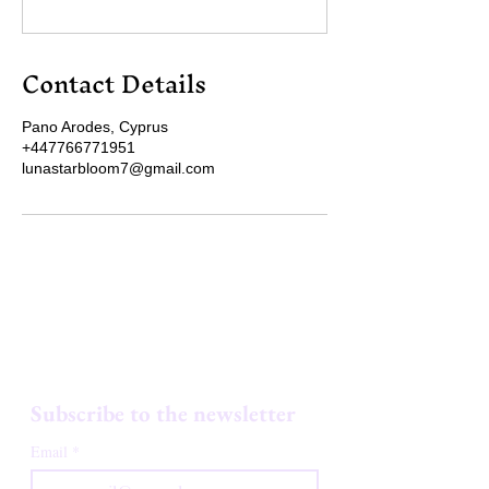
Contact Details
Pano Arodes, Cyprus
+447766771951
lunastarbloom7@gmail.com
LUNA STARBLOOM
Subscribe to the newsletter
Email
*