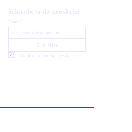
Subscribe to the newsletter
Email
*
Click Here
I Confirm to join the newsletter
*
Luna Starbloom offers spiritual and ceremonial
practices rooted in Indigenous and traditional
wisdom. These practices are not medical treatments
and are not intended to diagnose, treat, cure, or
prevent any disease or condition. Nothing on this
website constitutes medical advice. Always consult a
qualified healthcare professional before making any
decisions about your health.
HOME
BOOK HERE
REVIEWS