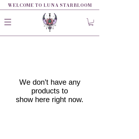
WELCOME TO LUNA STARBLOOM
We don’t have any
products to
show here right now.
LUNA STARBLOOM