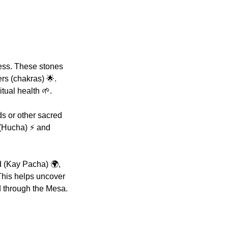
ess. These stones
rs (chakras) 🌟.
tual health 🌱.
s or other sacred
 (Hucha) ⚡ and
d (Kay Pacha) 🌍,
This helps uncover
d through the Mesa.