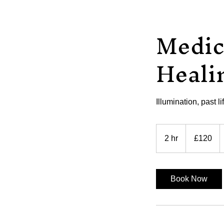
Medic
Heali
Illumination, past l
120
British
2 hr
2
£120
pounds
h
r
Book Now