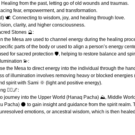
 Healing from the past, letting go of old wounds and traumas.
Facing fear, empowerment, and transformation.
 🕊️: Connecting to wisdom, joy, and healing through love.
ision, clarity, and higher consciousness.
acred Stones 🔮:
n the Mesa are used to channel energy during the healing proc
ecific parts of the body or used to align a person’s energy cente
ed for sacred protection 🛡️, helping to restore balance and spiri
lumination 💫:
 the Mesa to direct energy into the individual through the hand
ess of illumination involves removing heavy or blocked energies
d spirit with Sami 🌞 (light and positive energy).
 🚶‍♀️🌌:
o journey into the Upper World (Hanaq Pacha) ⛰️, Middle Worl
 Pacha) 🌑 to gain insight and guidance from the spirit realm. 
unresolved emotions, or ancestral wisdom, which is then heale