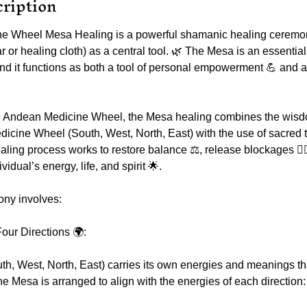
cription
e Wheel Mesa Healing is a powerful shamanic healing ceremon
r or healing cloth) as a central tool. 🌿 The Mesa is an essentia
nd it functions as both a tool of personal empowerment 💪 and a
the Andean Medicine Wheel, the Mesa healing combines the wisdo
edicine Wheel (South, West, North, East) with the use of sacred 
ealing process works to restore balance ⚖️, release blockages 🧘‍♀
vidual’s energy, life, and spirit 🌟.
ny involves:
our Directions 🌍:
th, West, North, East) carries its own energies and meanings th
e Mesa is arranged to align with the energies of each direction: