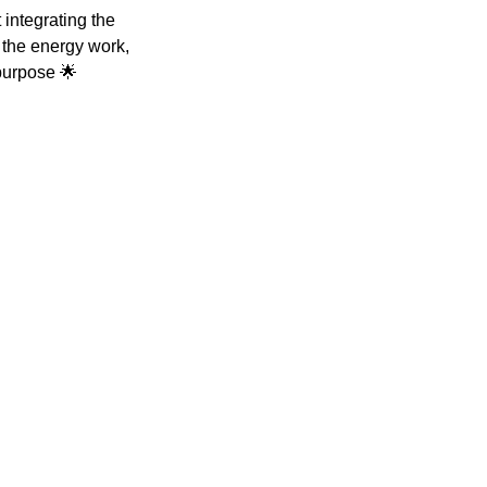
integrating the
h the energy work,
 purpose 🌟