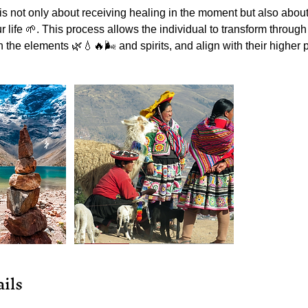
 not only about receiving healing in the moment but also about 
r life 🌱. This process allows the individual to transform throug
 the elements 🌿💧🔥🌬️ and spirits, and align with their higher
ils