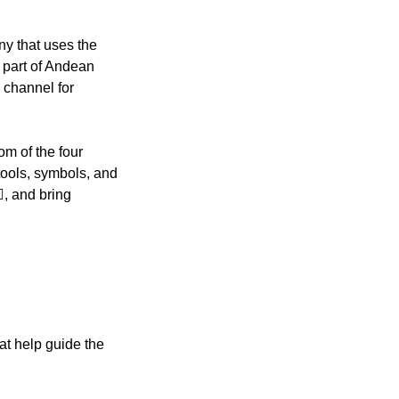
y that uses the
l part of Andean
 channel for
m of the four
tools, symbols, and
️, and bring
at help guide the