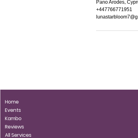
Pano Arodes, Cypr
+447766771951
lunastarbloom7@g
LUNA STARBLOOM
Home
Events
Kambo
Reviews
All Services