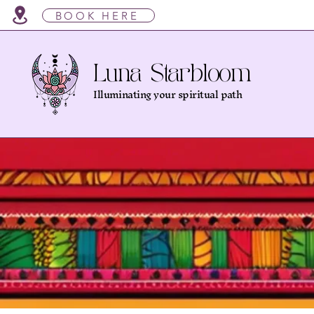
BOOK HERE
Luna Starbloom
Illuminating your spiritual path