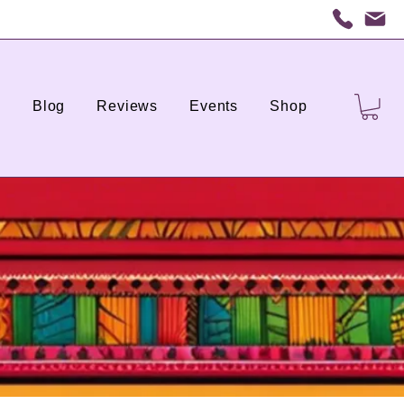
s
Blog
Reviews
Events
Shop