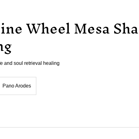
ine Wheel Mesa Sh
ng
ife and soul retrieval healing
Pano Arodes