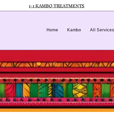
1-1 KAMBO TREATMENTS
Home
Kambo
All Service