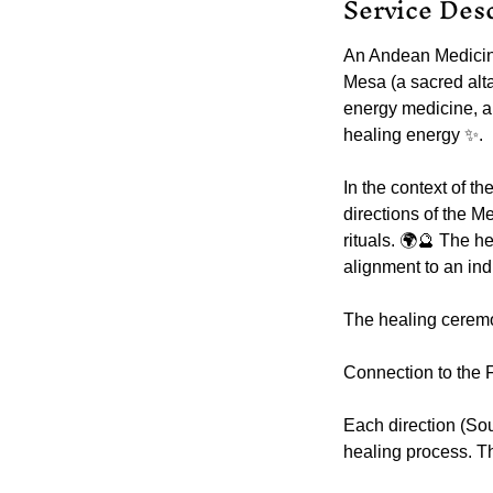
Service Des
An Andean Medicin
Mesa (a sacred alta
energy medicine, a
healing energy ✨.
In the context of 
directions of the M
rituals. 🌍🔮 The h
alignment to an indi
The healing ceremo
Connection to the F
Each direction (Sou
healing process. Th