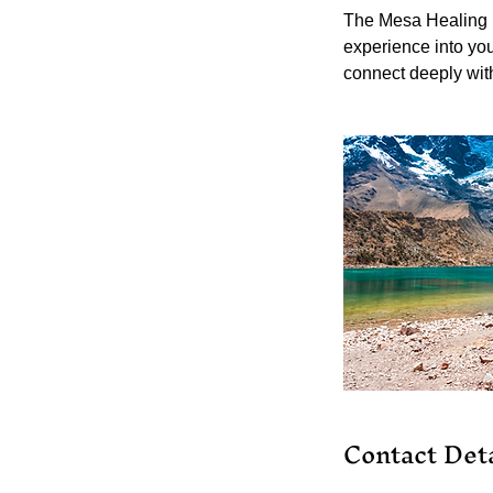
The Mesa Healing is
experience into you
connect deeply with
Contact Deta