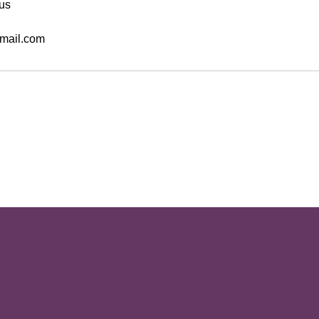
us
mail.com