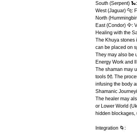
South (Serpent) 🐍:
West (Jaguar) 🐆: 
North (Hummingbird)
East (Condor) 🦅: V
Healing with the S
The Khuya stones i
can be placed on sp
They may also be us
Energy Work and Il
The shaman may use
tools 👐. The proc
infusing the body an
Shamanic Journeying
The healer may als
or Lower World (Uku
hidden blockages, 
Integration 🌀: