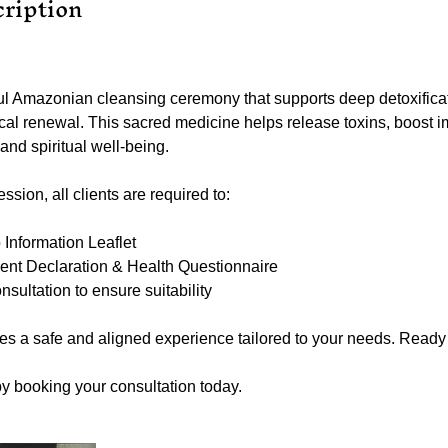
cription
l Amazonian cleansing ceremony that supports deep detoxificat
cal renewal. This sacred medicine helps release toxins, boost 
nd spiritual well-being.
sion, all clients are required to:
nformation Leaflet
ent Declaration & Health Questionnaire
ultation to ensure suitability
es a safe and aligned experience tailored to your needs. Ready 
by booking your consultation today.