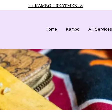
1-1 KAMBO TREATMENTS
Home
Kambo
All Service