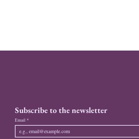
Subscribe to the newsletter
Email
*