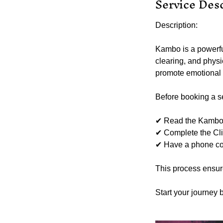
Service Des
Description:
Kambo is a powerfu
clearing, and physi
promote emotional a
Before booking a ses
✔ Read the Kambo I
✔ Complete the Cli
✔ Have a phone cons
This process ensur
Start your journey 