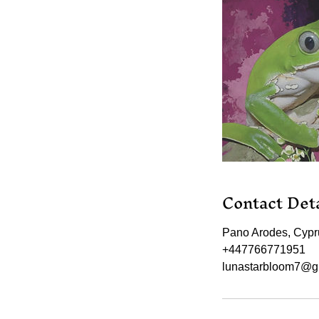
Contact Deta
Pano Arodes, Cypr
+447766771951
lunastarbloom7@g