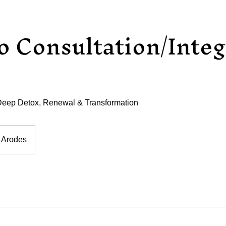
 Consultation/Integ
eep Detox, Renewal & Transformation
 Arodes