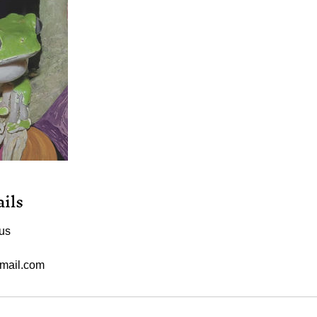
ils
us
mail.com