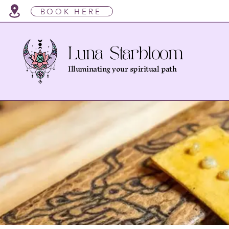
BOOK HERE
Luna Starbloom
Illuminating your spiritual path