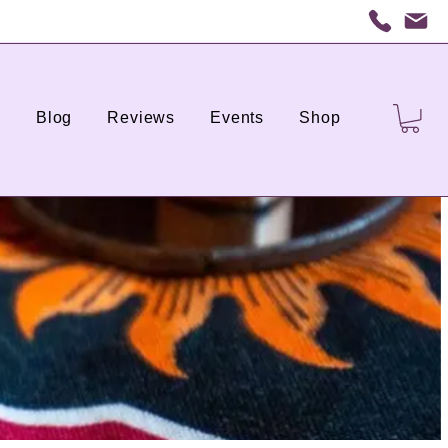
s
Blog
Reviews
Events
Shop