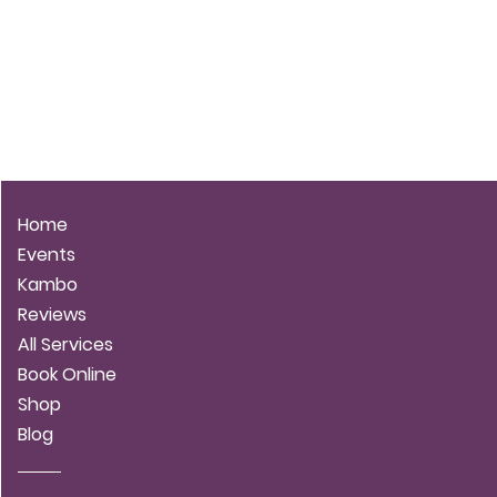
LUNA STARBLOOM
Home
Events
Kambo
Reviews
All Services
Book Online
Shop
Blog