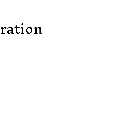
ration