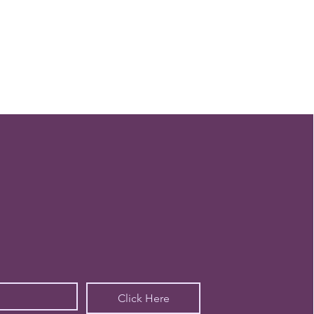
Click Here