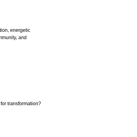
ion, energetic
immunity, and
for transformation?