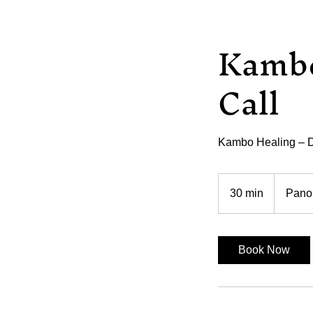
Kambo
Call
Kambo Healing – D
30 min
3
Pano
0
m
i
Book Now
n