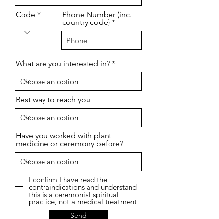
Code
Phone Number (inc.
country code)
What are you interested in?
Best way to reach you
Have you worked with plant
medicine or ceremony before?
I confirm I have read the
contraindications and understand
this is a ceremonial spiritual
practice, not a medical treatment
Send