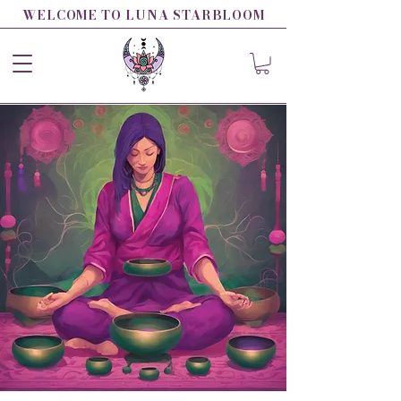
WELCOME TO LUNA STARBLOOM