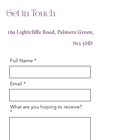
Get in Touch
16a Lightcliffe Road, Palmers Green,
N13 5HD
Full Name
Email
What are you hoping to receive?